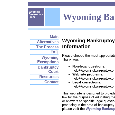
Wyoming
Wyoming Ba
Bankruptcy
.com
Main
Wyoming Bankruptcy
Alternatives
Information
The Process
FAQ
Please choose the most appropriate
Wyoming
Thank you.
Exemptions
Non-legal questions:
Bankruptcy
help
@
wyomingbankruptcy.co
Court
Web site problems:
Resources
help
@
wyomingbankruptcy.co
Contact
Legal corrections:
help
@
wyomingbankruptcy.co
This web site is designed to provi
law for the purpose of educating the
or answers to specific legal questi
practicing in the area of bankruptcy 
please visit the
Wyoming Bankruptc