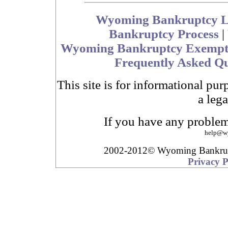
Wyoming Bankruptcy 
Bankruptcy Process
|
Wyoming Bankruptcy Exempt
Frequently Asked Qu
This site is for informational pur
a lega
If you have any problem
help
@
w
2002-2012© Wyoming Bankru
Privacy P